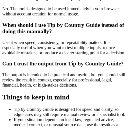
No. The tool is designed to be used immediately in your browser
without account creation for normal usage.
When should I use Tip by Country Guide instead of
doing this manually?
Use it when speed, consistency, or repeatability matters. It is
especially useful when you want to test multiple inputs, reduce
avoidable mistakes, or produce a clearer starting point for a decision.
Can I trust the output from Tip by Country Guide?
The output is intended to be practical and useful, but you should still
review the result in context, especially for professional, legal,
financial, health, or high-stakes decisions.
Things to keep in mind
Tip by Country Guide is designed for speed and clarity, so
edge cases may still require manual review or a specialist tool.
If your situation depends on local law, regulated advice,
medical context, or unusual source data, use the result as a