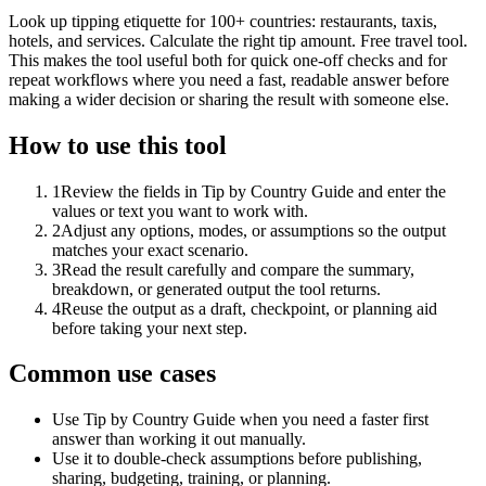
Look up tipping etiquette for 100+ countries: restaurants, taxis,
hotels, and services. Calculate the right tip amount. Free travel tool.
This makes the tool useful both for quick one-off checks and for
repeat workflows where you need a fast, readable answer before
making a wider decision or sharing the result with someone else.
How to use this tool
1
Review the fields in Tip by Country Guide and enter the
values or text you want to work with.
2
Adjust any options, modes, or assumptions so the output
matches your exact scenario.
3
Read the result carefully and compare the summary,
breakdown, or generated output the tool returns.
4
Reuse the output as a draft, checkpoint, or planning aid
before taking your next step.
Common use cases
Use Tip by Country Guide when you need a faster first
answer than working it out manually.
Use it to double-check assumptions before publishing,
sharing, budgeting, training, or planning.