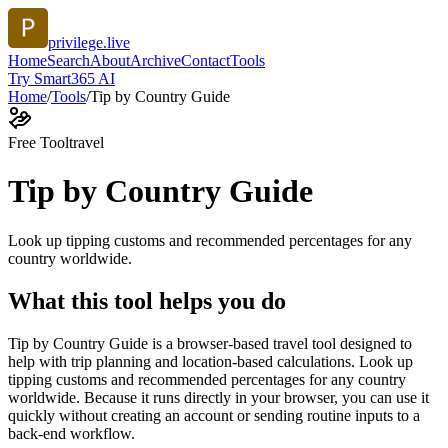
privilege.live
Home
Search
About
Archive
Contact
Tools
Try Smart365 AI
Home
/
Tools
/
Tip by Country Guide
Free Tool
travel
Tip by Country Guide
Look up tipping customs and recommended percentages for any
country worldwide.
What this tool helps you do
Tip by Country Guide is a browser-based travel tool designed to
help with trip planning and location-based calculations. Look up
tipping customs and recommended percentages for any country
worldwide. Because it runs directly in your browser, you can use it
quickly without creating an account or sending routine inputs to a
back-end workflow.