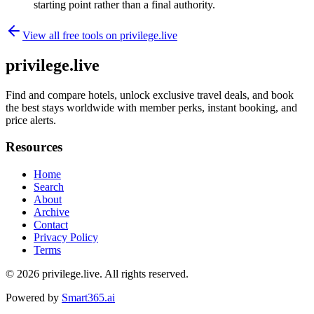
starting point rather than a final authority.
View all free tools on
privilege.live
privilege.live
Find and compare hotels, unlock exclusive travel deals, and book
the best stays worldwide with member perks, instant booking, and
price alerts.
Resources
Home
Search
About
Archive
Contact
Privacy Policy
Terms
© 2026
privilege.live
. All rights reserved.
Powered by
Smart365.ai