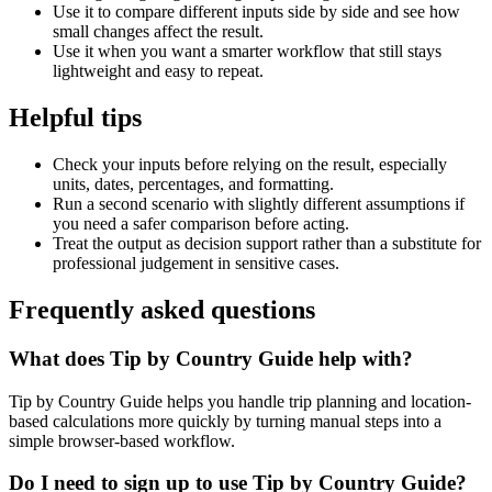
Use it to compare different inputs side by side and see how
small changes affect the result.
Use it when you want a smarter workflow that still stays
lightweight and easy to repeat.
Helpful tips
Check your inputs before relying on the result, especially
units, dates, percentages, and formatting.
Run a second scenario with slightly different assumptions if
you need a safer comparison before acting.
Treat the output as decision support rather than a substitute for
professional judgement in sensitive cases.
Frequently asked questions
What does Tip by Country Guide help with?
Tip by Country Guide helps you handle trip planning and location-
based calculations more quickly by turning manual steps into a
simple browser-based workflow.
Do I need to sign up to use Tip by Country Guide?