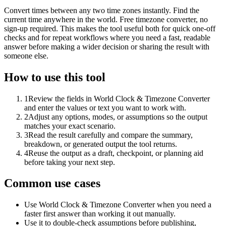
Convert times between any two time zones instantly. Find the
current time anywhere in the world. Free timezone converter, no
sign-up required. This makes the tool useful both for quick one-off
checks and for repeat workflows where you need a fast, readable
answer before making a wider decision or sharing the result with
someone else.
How to use this tool
1
Review the fields in World Clock & Timezone Converter
and enter the values or text you want to work with.
2
Adjust any options, modes, or assumptions so the output
matches your exact scenario.
3
Read the result carefully and compare the summary,
breakdown, or generated output the tool returns.
4
Reuse the output as a draft, checkpoint, or planning aid
before taking your next step.
Common use cases
Use World Clock & Timezone Converter when you need a
faster first answer than working it out manually.
Use it to double-check assumptions before publishing,