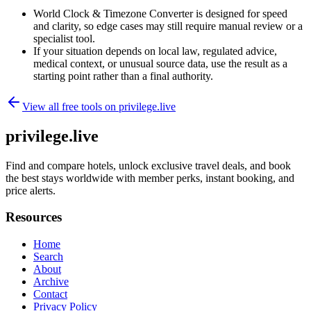
World Clock & Timezone Converter is designed for speed
and clarity, so edge cases may still require manual review or a
specialist tool.
If your situation depends on local law, regulated advice,
medical context, or unusual source data, use the result as a
starting point rather than a final authority.
View all free tools on
privilege.live
privilege.live
Find and compare hotels, unlock exclusive travel deals, and book
the best stays worldwide with member perks, instant booking, and
price alerts.
Resources
Home
Search
About
Archive
Contact
Privacy Policy