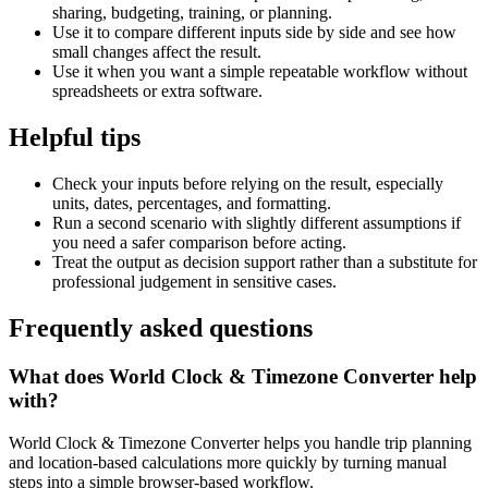
sharing, budgeting, training, or planning.
Use it to compare different inputs side by side and see how
small changes affect the result.
Use it when you want a simple repeatable workflow without
spreadsheets or extra software.
Helpful tips
Check your inputs before relying on the result, especially
units, dates, percentages, and formatting.
Run a second scenario with slightly different assumptions if
you need a safer comparison before acting.
Treat the output as decision support rather than a substitute for
professional judgement in sensitive cases.
Frequently asked questions
What does World Clock & Timezone Converter help
with?
World Clock & Timezone Converter helps you handle trip planning
and location-based calculations more quickly by turning manual
steps into a simple browser-based workflow.