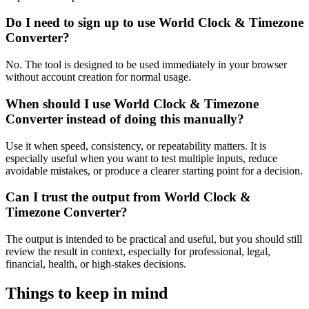
Do I need to sign up to use World Clock & Timezone
Converter?
No. The tool is designed to be used immediately in your browser
without account creation for normal usage.
When should I use World Clock & Timezone
Converter instead of doing this manually?
Use it when speed, consistency, or repeatability matters. It is
especially useful when you want to test multiple inputs, reduce
avoidable mistakes, or produce a clearer starting point for a decision.
Can I trust the output from World Clock &
Timezone Converter?
The output is intended to be practical and useful, but you should still
review the result in context, especially for professional, legal,
financial, health, or high-stakes decisions.
Things to keep in mind