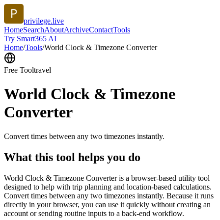
privilege.live
Home
Search
About
Archive
Contact
Tools
Try Smart365 AI
Home
/
Tools
/
World Clock & Timezone Converter
Free Tool
travel
World Clock & Timezone
Converter
Convert times between any two timezones instantly.
What this tool helps you do
World Clock & Timezone Converter is a browser-based utility tool
designed to help with trip planning and location-based calculations.
Convert times between any two timezones instantly. Because it runs
directly in your browser, you can use it quickly without creating an
account or sending routine inputs to a back-end workflow.